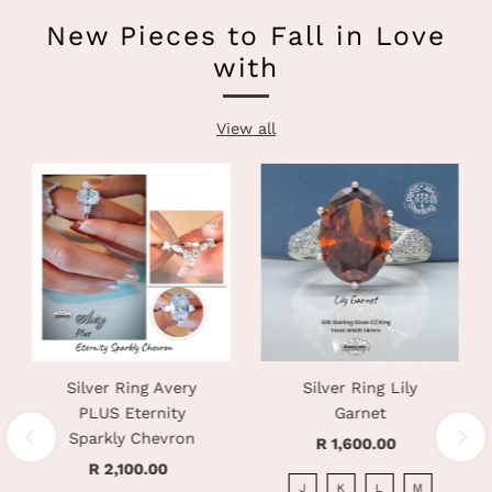
New Pieces to Fall in Love
with
View all
Silver Ring Avery
Silver Ring Lily
PLUS Eternity
Garnet
Sparkly Chevron
R 1,600.00
Regular
R 2,100.00
Regular
Price
J
K
L
M