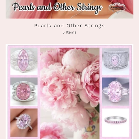
Pearls and Other Strings
5 Items