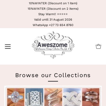
10%WINTER (Discount on 1 item)
15%WINTER (Discount on 2 items)
Stay Warm!! ⭐️⭐️⭐️⭐️⭐️
Valid until 31 August 2026
WhatsApp +27 73 654 8760
Browse our Collections