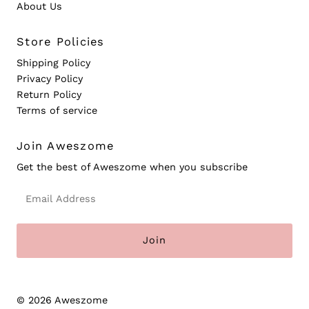
About Us
Store Policies
Shipping Policy
Privacy Policy
Return Policy
Terms of service
Join Aweszome
Get the best of Aweszome when you subscribe
Email
Address
© 2026 Aweszome