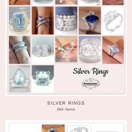
SILVER RINGS
264 Items