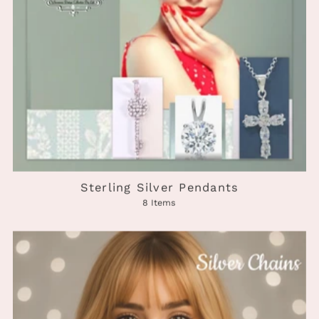
Sterling Silver Pendants
8 Items