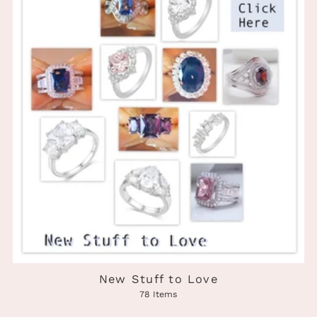
New Stuff to Love
78 Items