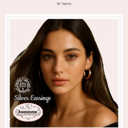
16 Items