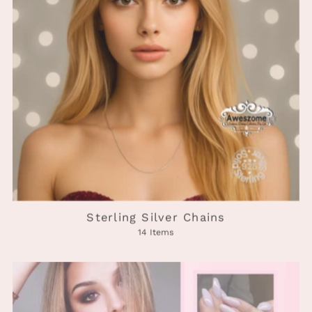
Sterling Silver Chains
14 Items