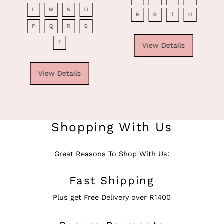
Price
L
M
N
O
R
S
T
U
P
Q
R
S
T
View Details
View Details
Shopping With Us
Great Reasons To Shop With Us:
Fast Shipping
Plus get Free Delivery over R1400