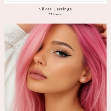
Silver Earrings
27 Items