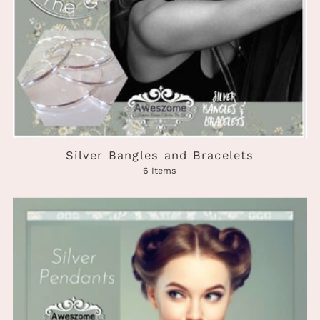
Silver Bangles and Bracelets
6 Items