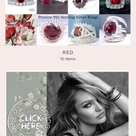
RED
15 Items