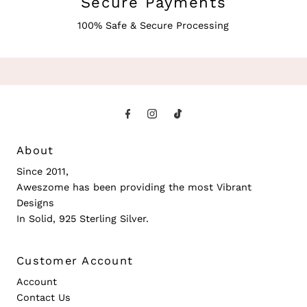
Secure Payments
100% Safe & Secure Processing
About
Since 2011,
Aweszome has been providing the most Vibrant
Designs
In Solid, 925 Sterling Silver.
Customer Account
Account
Contact Us