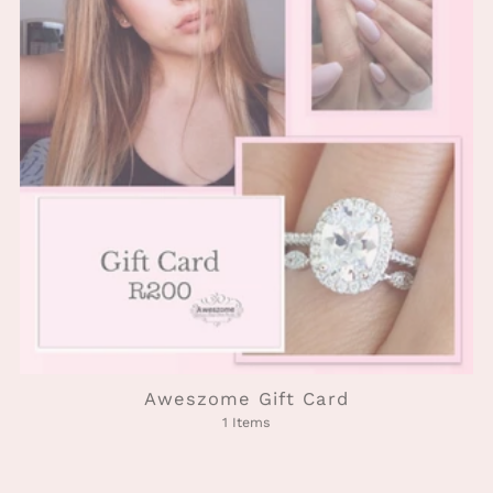
Aweszome Gift Card
1 Items