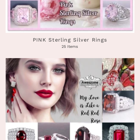
PINK Sterling Silver Rings
25 Items