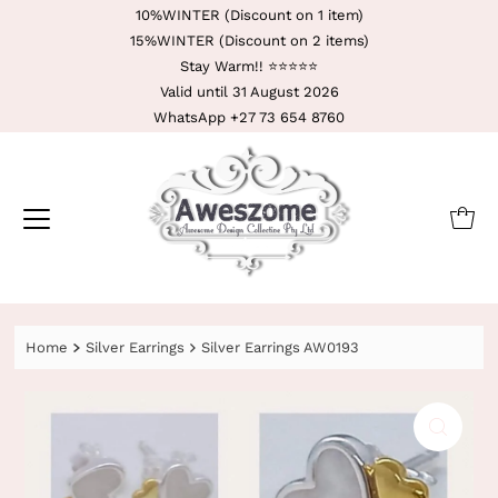
10%WINTER (Discount on 1 item)
15%WINTER (Discount on 2 items)
Stay Warm!! ⭐️⭐️⭐️⭐️⭐️
Valid until 31 August 2026
WhatsApp +27 73 654 8760
Home
Silver Earrings
Silver Earrings AW0193