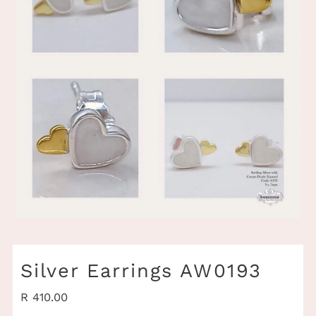
Silver Earrings AW0193
Regular
R 410.00
Price