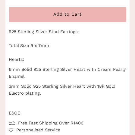
925 Sterling Silver Stud Earrings
Total Size 9 x 7mm
Hearts:
6mm Solid 925 Sterling Silver Heart with Cream Pearly
Enamel
3mm Solid 925 Sterling Silver Heart with 18k Gold
Electro plating.
E&OE
Free Fast Shipping Over R1400
Personalised Service