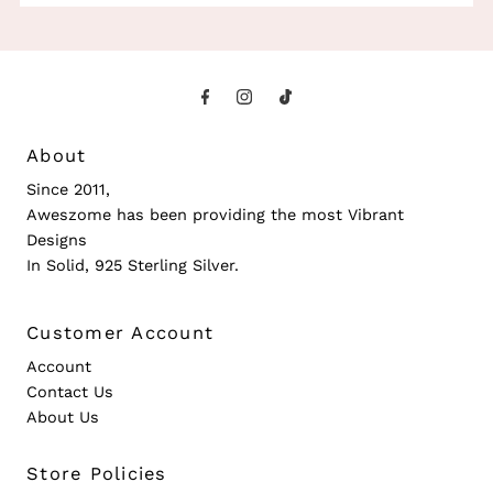
About
Since 2011,
Aweszome has been providing the most Vibrant
Designs
In Solid, 925 Sterling Silver.
Customer Account
Account
Contact Us
About Us
Store Policies