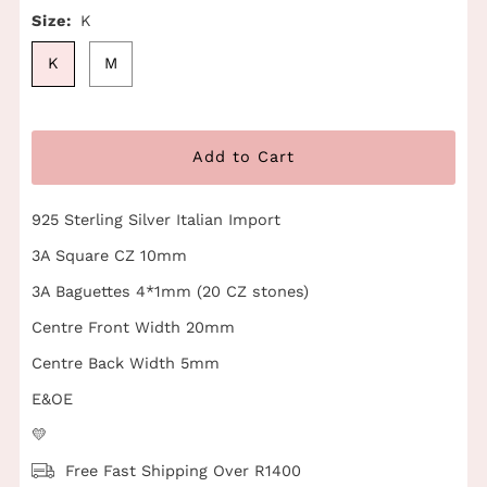
Size:
K
K
M
925 Sterling Silver Italian Import
3A Square CZ 10mm
3A Baguettes 4*1mm (20 CZ stones)
Centre Front Width 20mm
Centre Back Width 5mm
E&OE
💛
Free Fast Shipping Over R1400