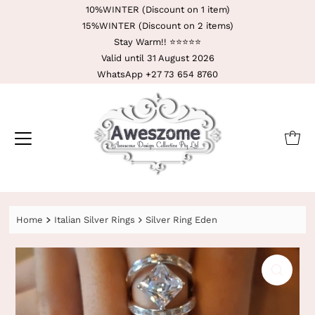
10%WINTER (Discount on 1 item)
15%WINTER (Discount on 2 items)
Stay Warm!! ⭐️⭐️⭐️⭐️⭐️
Valid until 31 August 2026
WhatsApp +27 73 654 8760
Home
Italian Silver Rings
Silver Ring Eden