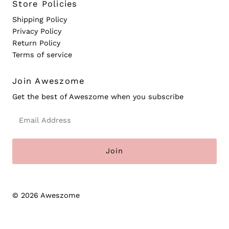
Store Policies
Shipping Policy
Privacy Policy
Return Policy
Terms of service
Join Aweszome
Get the best of Aweszome when you subscribe
Email
Address
© 2026 Aweszome