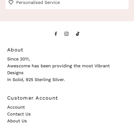
Personalised Service
About
Since 2011,
Aweszome has been providing the most Vibrant
Designs
In Solid, 925 Sterling Silver.
Customer Account
Account
Contact Us
About Us