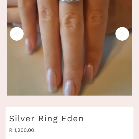
Play
Silver Ring Eden
Regular
R 1,200.00
Price